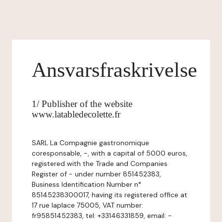
Ansvarsfraskrivelse
1/ Publisher of the website
www.latabledecolette.fr
SARL La Compagnie gastronomique
coresponsable, -, with a capital of 5000 euros,
registered with the Trade and Companies
Register of - under number 851452383,
Business Identification Number n°
85145238300017, having its registered office at
17 rue laplace 75005, VAT number:
fr95851452383, tel: +33146331859, email: -