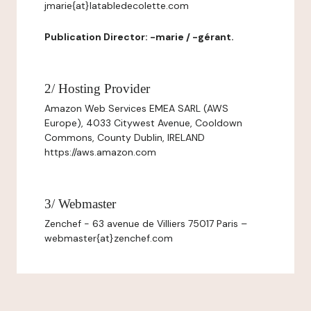
jmarie{at}latabledecolette.com
Publication Director: -marie / -gérant.
2/ Hosting Provider
Amazon Web Services EMEA SARL (AWS
Europe), 4033 Citywest Avenue, Cooldown
Commons, County Dublin, IRELAND
https://aws.amazon.com
3/ Webmaster
Zenchef - 63 avenue de Villiers 75017 Paris –
webmaster{at}zenchef.com