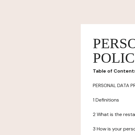
PERS
POLI
Table of Content
PERSONAL DATA P
1 Definitions
2 What is the resta
3 How is your pers