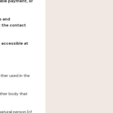
table payment, or
ns and
at the contact
, accessible at
ether used in the
 other body that
natural person (cf.