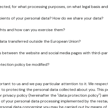
lected, for what processing purposes, on what legal basis and
pients of your personal data? How do we share your data?
ghts and how can you exercise them?
 data transferred outside the European Union?
ks between the website and social media pages with third-par
otection policy be modified?
ortant to us and we pay particular attention to it. We respect
to protecting the personal data collected about you. This p
r privacy policy (hereinafter the "data protection policy") ai
s of your personal data processing implemented by the resta
personal data concerning you may be carried out by means of 