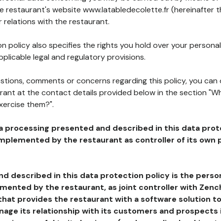
he restaurant's website www.latabledecolette.fr (hereinafter t
 relations with the restaurant.
n policy also specifies the rights you hold over your personal
plicable legal and regulatory provisions.
estions, comments or concerns regarding this policy, you can
rant at the contact details provided below in the section "Wh
xercise them?".
a processing presented and described in this data prot
plemented by the restaurant as controller of its own p
d described in this data protection policy is the perso
ented by the restaurant, as joint controller with Zench
that provides the restaurant with a software solution t
age its relationship with its customers and prospects i