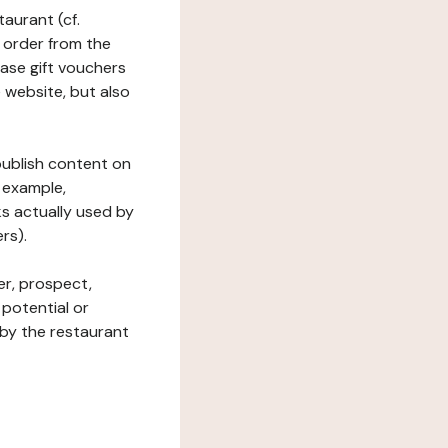
taurant (cf.
 order from the
hase gift vouchers
he website, but also
 publish content on
 example,
ks actually used by
rs).
er, prospect,
 potential or
 by the restaurant