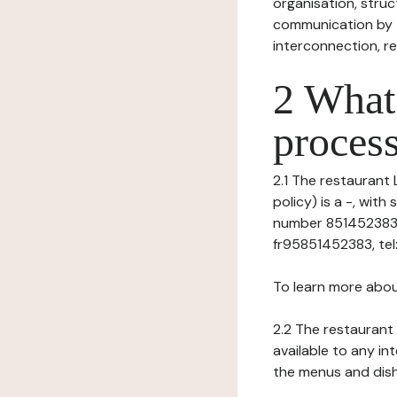
organisation, struct
communication by t
interconnection, re
2 What 
process
2.1 The restaurant 
policy) is a -, wit
number 851452383),
fr95851452383, tel
To learn more abou
2.2 The restaurant 
available to any in
the menus and dishe