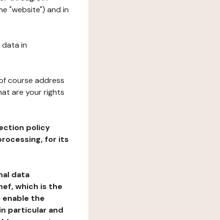
he "website") and in
 data in
 of course address
at are your rights
ection policy
rocessing, for its
nal data
ef, which is the
o enable the
n particular and