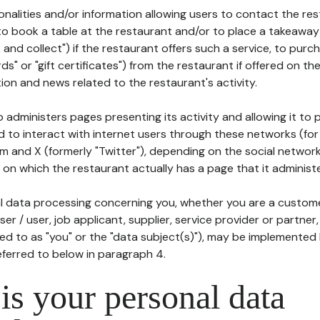
tionalities and/or information allowing users to contact the res
to book a table at the restaurant and/or to place a takeaway
k and collect") if the restaurant offers such a service, to purc
ards" or "gift certificates") from the restaurant if offered on t
ion and news related to the restaurant's activity.
 administers pages presenting its activity and allowing it to
d to interact with internet users through these networks (for
m and X (formerly "Twitter"), depending on the social networ
on which the restaurant actually has a page that it administe
l data processing concerning you, whether you are a custom
er / user, job applicant, supplier, service provider or partner,
red to as "you" or the "data subject(s)"), may be implemented
eferred to below in paragraph 4.
s your personal data