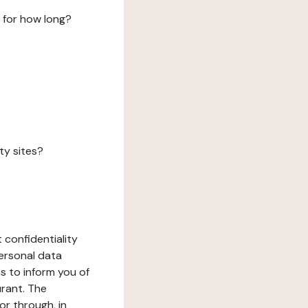
 for how long?
ty sites?
 confidentiality
ersonal data
ms to inform you of
urant. The
or through, in