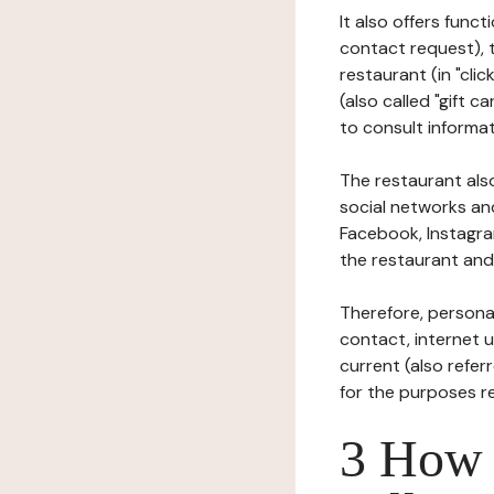
It also offers func
contact request), 
restaurant (in "clic
(also called "gift c
to consult informat
The restaurant also
social networks an
Facebook, Instagra
the restaurant and 
Therefore, persona
contact, internet us
current (also refer
for the purposes r
3 How i