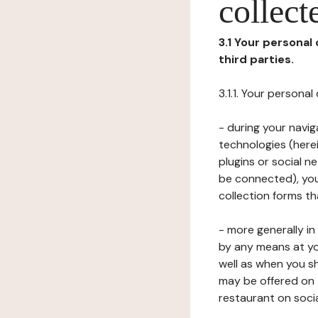
collect
3.1 Your personal
third parties.
3.1.1. Your persona
- during your navig
technologies (herei
plugins or social n
be connected), your
collection forms t
- more generally i
by any means at yo
well as when you s
may be offered on 
restaurant on soci