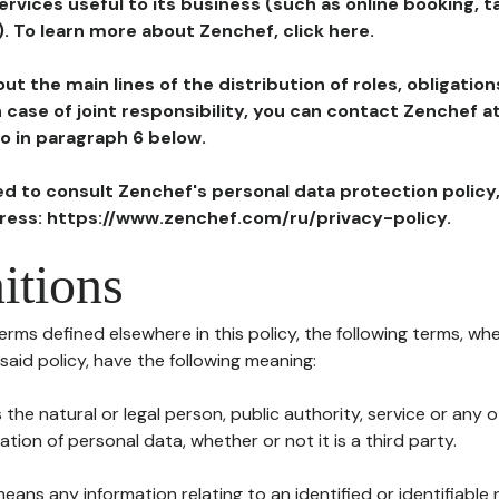
ervices useful to its business (such as online booking, 
). To learn more about Zenchef, click here.
ut the main lines of the distribution of roles, obligatio
in case of joint responsibility, you can contact Zenchef 
to in paragraph 6 below.
ted to consult Zenchef's personal data protection policy
dress: https://www.zenchef.com/ru/privacy-policy.
itions
terms defined elsewhere in this policy, the following terms, wh
n said policy, have the following meaning:
s the natural or legal person, public authority, service or any
ion of personal data, whether or not it is a third party.
means any information relating to an identified or identifiable 