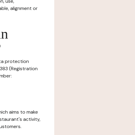
n, use,
ble, alignment or
in
?
ata protection
2383 (Registration
umber:
which aims to make
staurant's activity,
customers.