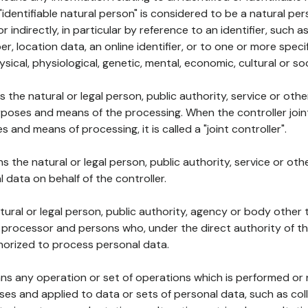
 "identifiable natural person" is considered to be a natural p
 or indirectly, in particular by reference to an identifier, such 
er, location data, an online identifier, or to one or more spec
ysical, physiological, genetic, mental, economic, cultural or soc
ns the natural or legal person, public authority, service or ot
poses and means of the processing. When the controller join
 and means of processing, it is called a "joint controller".
s the natural or legal person, public authority, service or ot
data on behalf of the controller.
natural or legal person, public authority, agency or body other
, processor and persons who, under the direct authority of th
horized to process personal data.
ns any operation or set of operations which is performed or n
s and applied to data or sets of personal data, such as coll