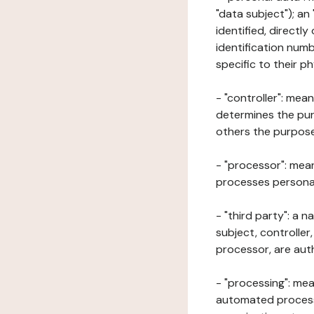
"data subject"); an
identified, directly
identification numb
specific to their ph
- "controller": mea
determines the pur
others the purposes
- "processor": mean
processes personal 
- "third party": a 
subject, controller
processor, are aut
- "processing": mea
automated processe