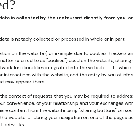
ed?
 data is collected by the restaurant directly from you, o
l data is notably collected or processed in whole or in part:
ation on the website (for example due to cookies, trackers an
nafter referred to as "cookies") used on the website, sharing 
etwork functionalities integrated into the website or to whic
 interactions with the website, and the entry by you of info
hat may appear there,
n the context of requests that you may be required to addres
ur convenience, of your relationship and your exchanges with
hare content from the website using "sharing buttons" on soc
the website, or during your navigation on one of the pages a
al networks.