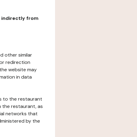
r indirectly from
d other similar
or redirection
h the website may
rmation in data
s to the restaurant
 the restaurant, as
ial networks that
dministered by the