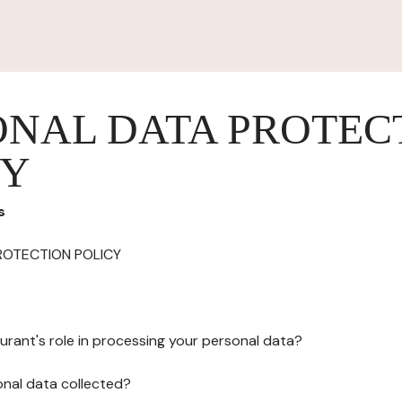
ONAL DATA PROTEC
CY
s
ROTECTION POLICY
urant's role in processing your personal data?
onal data collected?