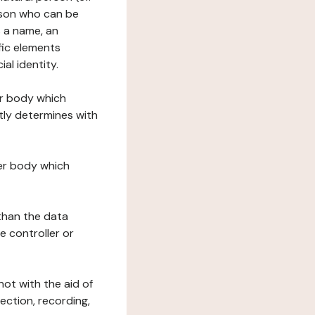
erson who can be
as a name, an
ific elements
ial identity.
her body which
tly determines with
her body which
 than the data
e controller or
ot with the aid of
ection, recording,