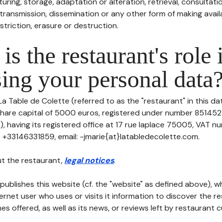
uring, storage, adaptation or alteration, retrieval, consultatio
ransmission, dissemination or any other form of making availa
striction, erasure or destruction.
is the restaurant's role 
ing your personal data
La Table de Colette (referred to as the "restaurant" in this d
h share capital of 5000 euros, registered under number 85145
 having its registered office at 17 rue laplace 75005, VAT n
: +33146331859, email: -jmarie{at}latabledecolette.com.
t the restaurant,
legal notices
.
publishes this website (cf. the "website" as defined above), 
ternet user who uses or visits it information to discover the re
s offered, as well as its news, or reviews left by restaurant 