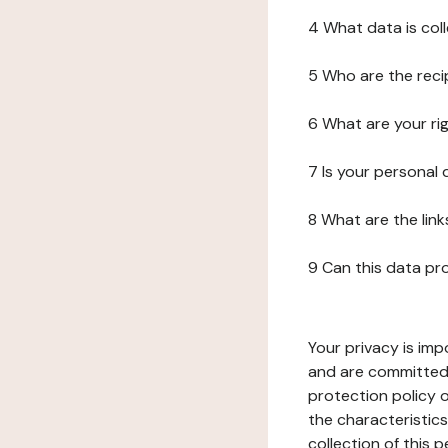
4 What data is col
5 Who are the reci
6 What are your ri
7 Is your personal
8 What are the lin
9 Can this data pr
Your privacy is imp
and are committed 
protection policy o
the characteristic
collection of this 