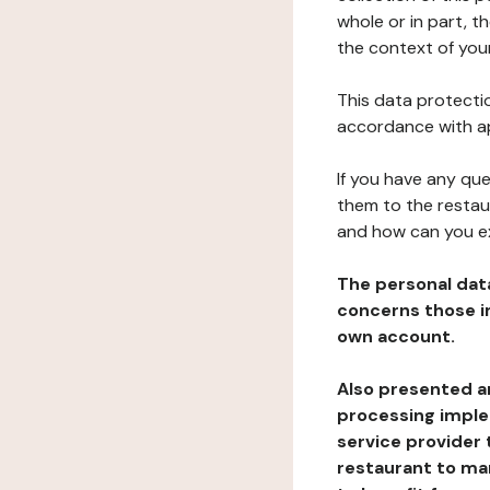
whole or in part, t
the context of your
This data protectio
accordance with ap
If you have any qu
them to the restau
and how can you e
The personal dat
concerns those im
own account.
Also presented an
processing implem
service provider 
restaurant to man