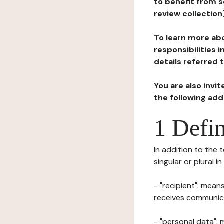
to benefit from s
review collection
To learn more abo
responsibilities 
details referred 
You are also invi
the following ad
1 Defin
In addition to the 
singular or plural i
- "recipient": mean
receives communicat
- "personal data": 